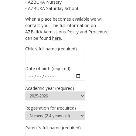
• AZBUKA Nursery
• AZBUKA Saturday School
When a place becomes available we will
contact you. The full information on
AZBUKA Admissions Policy and Procedure
can be found
here
.
Child’s full name (required)
Date of birth (required)
Аcademic year (required)
Registration for (required)
Parent's full name (required)