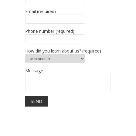
Email (required)
Phone number (required)
How did you learn about us? (required)
Message