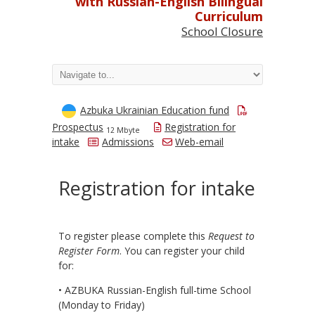
with Russian-English Bilingual
Curriculum
School Closure
Azbuka Ukrainian Education fund
Prospectus
Registration for
12 Mbyte
intake
Admissions
Web-email
Registration for intake
To register please complete this
Request to
Register Form
. You can register your child
for:
• AZBUKA Russian-English full-time School
(Monday to Friday)