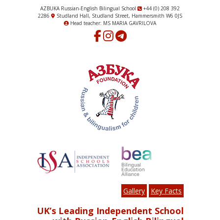
AZBUKA Russian-English Bilingual School
+44 (0) 208 392
2286
Studland Hall, Studland Street, Hammersmith W6 0JS
Head teacher: MS MARIA GAVRILOVA
Gallery
Key Facts
UK’s Leading Independent School