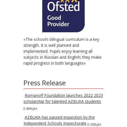
«The school’s bilingual curriculum is a key
strength. It is well planned and
implemented. Pupils enjoy learning all
subjects in Russian and English; they make
rapid progress in both languages»
Press Release
Romanoff Foundation launches 2022 2023
scholarship for talented AZBUKA students
0.4Mbyte
AZBUKA has passed inspection by the
Independent Schools Inspectorate
0.2Mbyte