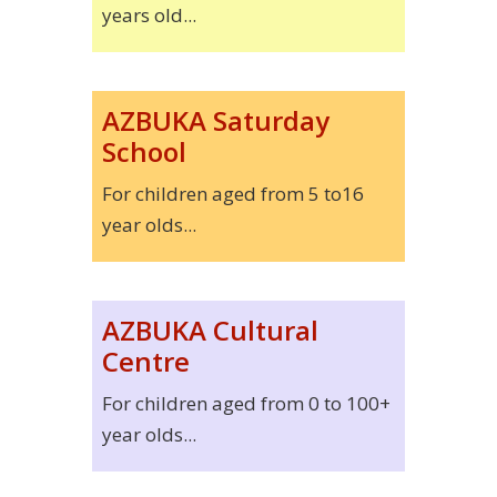
years old...
AZBUKA Saturday
School
For children aged from 5 to16
year olds...
AZBUKA Cultural
Centre
For children aged from 0 to 100+
year olds...