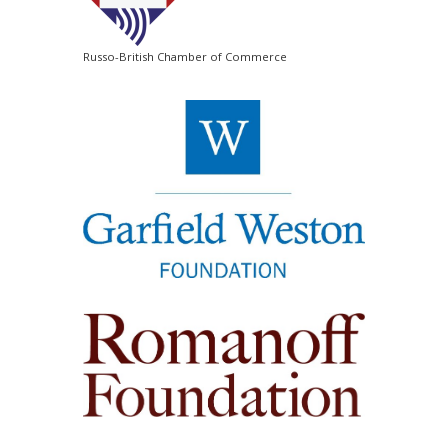
Russo-British Chamber of Commerce