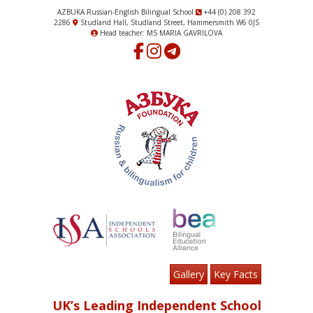
AZBUKA Russian-English Bilingual School
+44 (0) 208 392
2286
Studland Hall, Studland Street, Hammersmith W6 0JS
Head teacher: MS MARIA GAVRILOVA
Gallery
Key Facts
UK’s Leading Independent School