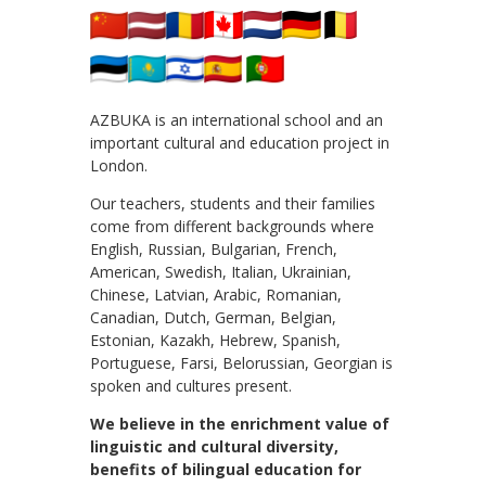
AZBUKA is an international school and an
important cultural and education project in
London.
Our teachers, students and their families
come from different backgrounds where
English, Russian, Bulgarian, French,
American, Swedish, Italian, Ukrainian,
Chinese, Latvian, Arabic, Romanian,
Canadian, Dutch, German, Belgian,
Estonian, Kazakh, Hebrew, Spanish,
Portuguese, Farsi, Belorussian, Georgian is
spoken and cultures present.
We believe in the enrichment value of
linguistic and cultural diversity,
benefits of bilingual education for