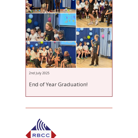
2nd July 2025
End of Year Graduation!