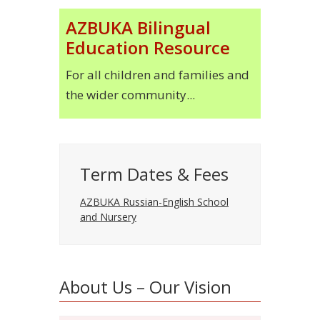
AZBUKA Bilingual
Education Resource
For all children and families and
the wider community...
Term Dates & Fees
AZBUKA Russian-English School
and Nursery
About Us – Our Vision