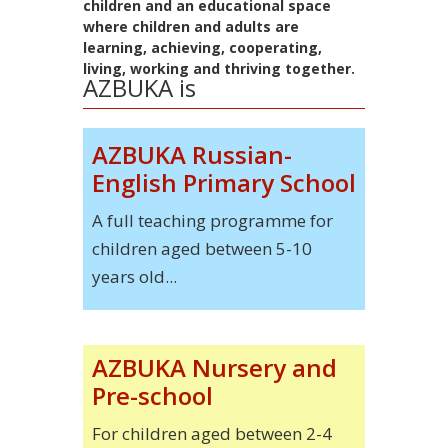
children and an educational space
where children and adults are
learning, achieving, cooperating,
living, working and thriving together.
AZBUKA is
AZBUKA Russian-
English Primary School
A full teaching programme for
children aged between 5-10
years old...
AZBUKA Nursery and
Pre-school
For children aged between 2-4