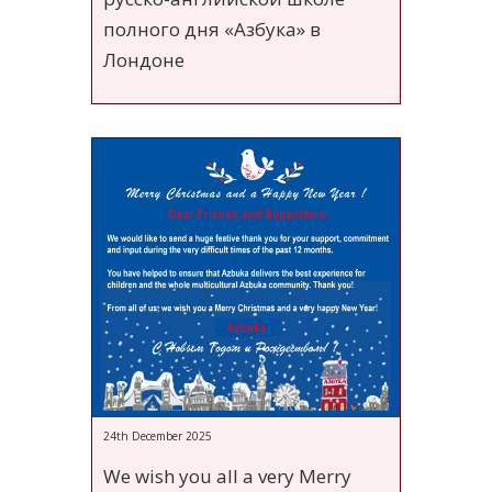
полного дня «Азбука» в
Лондоне
24th December 2025
We wish you all a very Merry