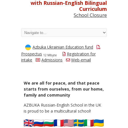
with Russian-English Bilingual
Curriculum
School Closure
Azbuka Ukrainian Education fund
Prospectus
Registration for
12 Mbyte
intake
Admissions
Web-email
We are all for peace, and that peace
starts from ourselves, from our home,
family and community
AZBUKA Russian-English School in the UK
is proud to be a multicultural school!