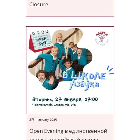
Closure
27th January 2026
Open Evening в единственной
русско-английской школе