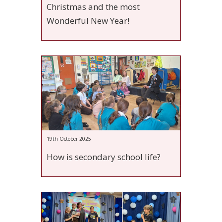
Christmas and the most
Wonderful New Year!
19th October 2025
How is secondary school life?