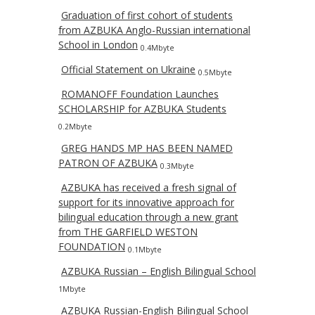
Graduation of first cohort of students
from AZBUKA Anglo-Russian international
School in London
0.4Mbyte
Official Statement on Ukraine
0.5Mbyte
ROMANOFF Foundation Launches
SCHOLARSHIP for AZBUKA Students
0.2Mbyte
GREG HANDS MP HAS BEEN NAMED
PATRON OF AZBUKA
0.3Mbyte
AZBUKA has received a fresh signal of
support for its innovative approach for
bilingual education through a new grant
from THE GARFIELD WESTON
FOUNDATION
0.1Mbyte
AZBUKA Russian – English Bilingual School
1Mbyte
AZBUKA Russian-English Bilingual School