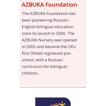
AZBUKA Foundation
The AZBUKA Foundation has
been pioneering Russian-
English bilingual education
since its launch in 2000. The
AZBUKA Nursery was opened
in 2002 and became the UK’s
first Ofsted registered pre-
school, with a Russian
curriculum for bilingual
children...