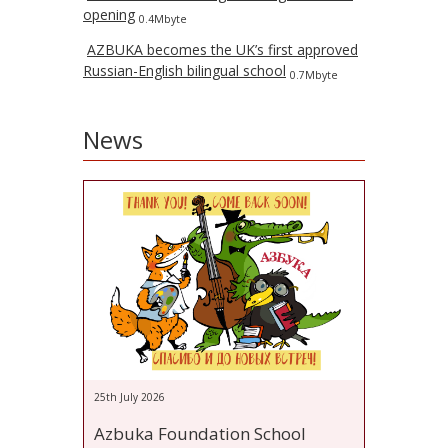
opening
0.4Mbyte
AZBUKA becomes the UK’s first approved
Russian-English bilingual school
0.7Mbyte
News
25th July 2026
Azbuka Foundation School